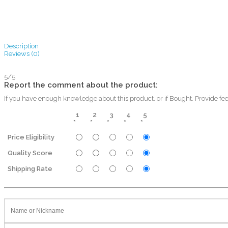
Description
Reviews (0)
5/5
Report the comment about the product:
If you have enough knowledge about this product. or if Bought. Provide fe
1
2
3
4
5
*
*
*
*
*
Price Eligibility
Quality Score
Shipping Rate