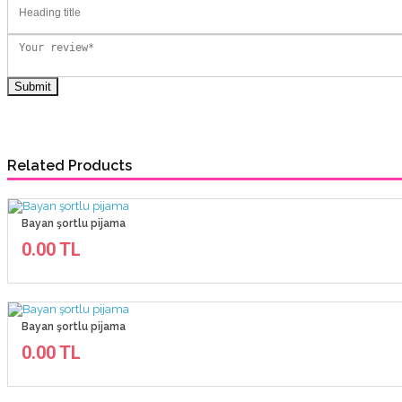
Related Products
Bayan şortlu pijama
0.00 TL
Bayan şortlu pijama
0.00 TL