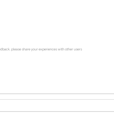
edback, please share your experiences with other users