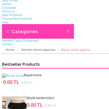
lady corset
Home
Corporate
About us
New Products
Discounted Products
Help
Gizlilik ve Kullanım Şartları
Kargo ve teslimat
Categories
Garanti & İade
Üyelik Sözleşmesi
Mesafeli Satış Sözleşmesi
Contact
Home
Women shorts pajamas
Bayan şortlu pijama
Bestseller Products
Bayan korse
0.00 TL
0.00 TL
Büyük beden külot
0.00 TL
0.00 TL