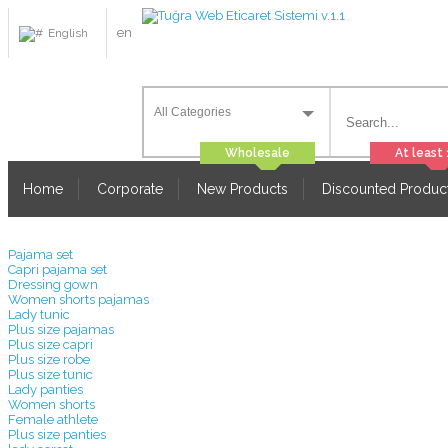
en
English
Home
Corporate
New Products
Discounted Produc
Pajama set
Capri pajama set
Dressing gown
Women shorts pajamas
Lady tunic
Plus size pajamas
Plus size capri
Plus size robe
Plus size tunic
Lady panties
Women shorts
Female athlete
Plus size panties