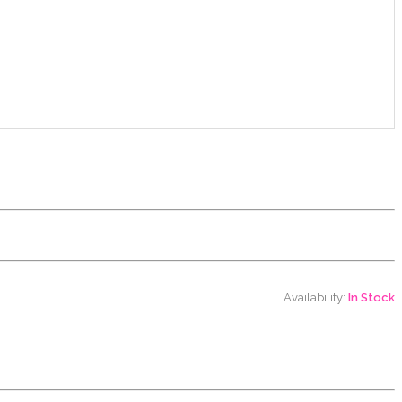
Availability:
In Stock