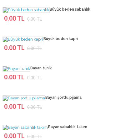
Büyük beden sabahlık
0.00 TL
0.00 TL
Büyük beden kapri
0.00 TL
0.00 TL
Bayan tunik
0.00 TL
0.00 TL
Bayan şortlu pijama
0.00 TL
0.00 TL
Bayan sabahlık takım
0.00 TL
0.00 TL