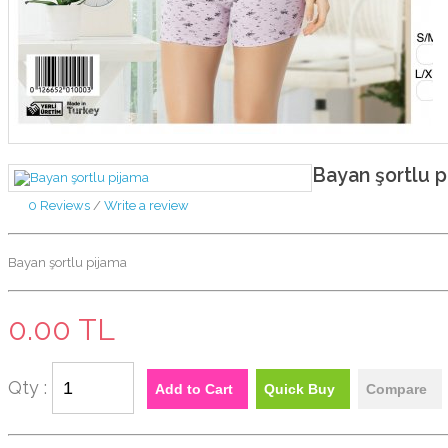
Bayan şortlu p
0 Reviews
/
Write a review
Bayan şortlu pijama
0.00 TL
Qty :
Add to Cart
Quick Buy
Compare