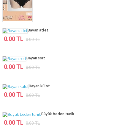
Bayan atlet
0.00 TL
0.00 TL
Bayan sort
0.00 TL
0.00 TL
Bayan külot
0.00 TL
0.00 TL
Büyük beden tunik
0.00 TL
0.00 TL