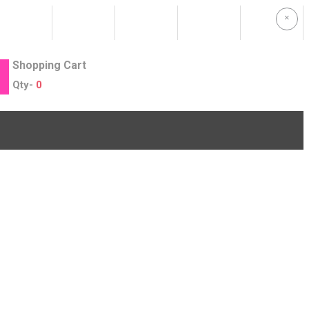
×
Shopping Cart
Qty-
0